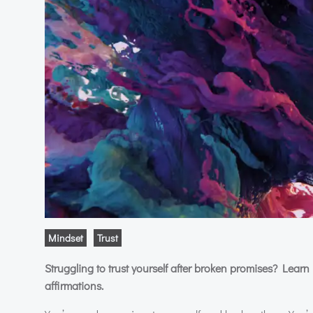
Mindset
Trust
Struggling to trust yourself after broken promises? Learn 
affirmations.