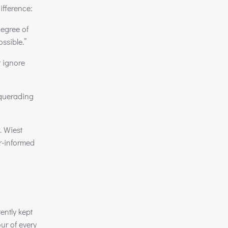
ifference:
degree of
ssible.”
t ignore
squerading
. Wiest
er-informed
ently kept
ur of every