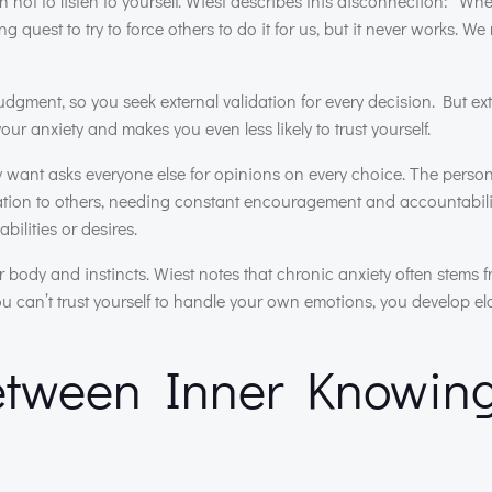
 not to listen to yourself. Wiest describes this disconnection: “W
quest to try to force others to do it for us, but it never works. We 
udgment, so you seek external validation for every decision. But ex
ur anxiety and makes you even less likely to trust yourself.
 want asks everyone else for opinions on every choice. The perso
vation to others, needing constant encouragement and accountabili
ilities or desires.
r body and instincts. Wiest notes that chronic anxiety often stems 
ou can’t trust yourself to handle your own emotions, you develop e
Between Inner Knowin