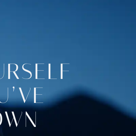
URSELF
U’VE
OWN