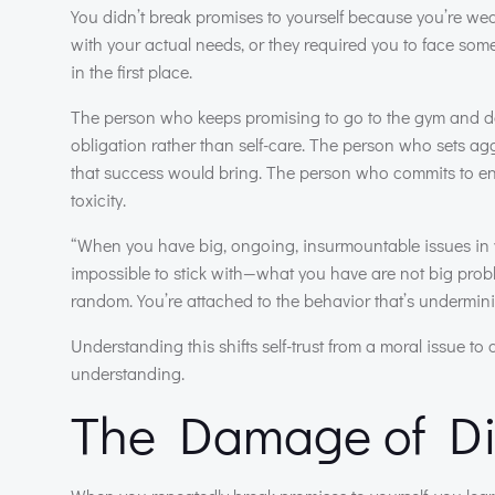
You didn’t break promises to yourself because you’re we
with your actual needs, or they required you to face som
in the first place.
The person who keeps promising to go to the gym and doe
obligation rather than self-care. The person who sets agg
that success would bring. The person who commits to endi
toxicity.
“When you have big, ongoing, insurmountable issues in y
impossible to stick with—what you have are not big proble
random. You’re attached to the behavior that’s underminin
Understanding this shifts self-trust from a moral issue t
understanding.
The Damage of Di