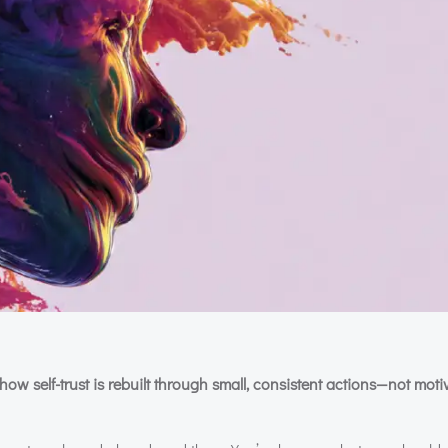
how self-trust is rebuilt through small, consistent actions—not moti