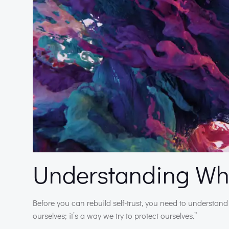
Understanding Why
Before you can rebuild self-trust, you need to understand 
ourselves; it’s a way we try to protect ourselves.”