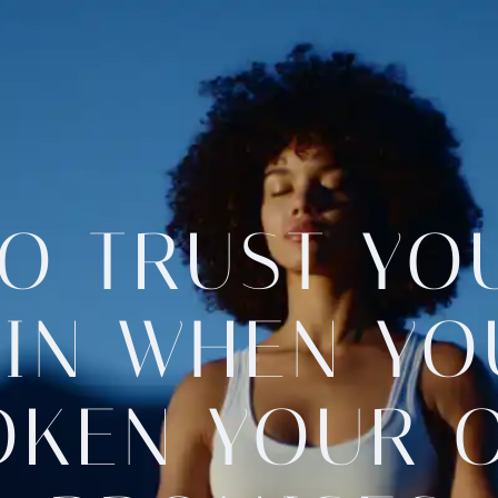
O TRUST YO
IN WHEN YO
OKEN YOUR 