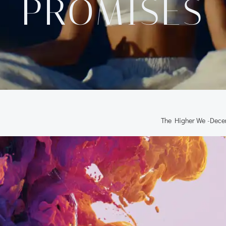
PROMISES
The Higher We
-
Dece