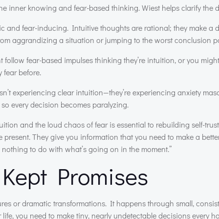
e inner knowing and fear-based thinking. Wiest helps clarify the d
ic and fear-inducing. Intuitive thoughts are rational; they make a 
from aggrandizing a situation or jumping to the worst conclusion po
follow fear-based impulses thinking they’re intuition, or you migh
 fear before.
n’t experiencing clear intuition—they’re experiencing anxiety ma
nce, so every decision becomes paralyzing.
ition and the loud chaos of fear is essential to rebuilding self-trust
he present. They give you information that you need to make a bett
 nothing to do with what’s going on in the moment.”
, Kept Promises
res or dramatic transformations. It happens through small, consist
life, you need to make tiny, nearly undetectable decisions every ho