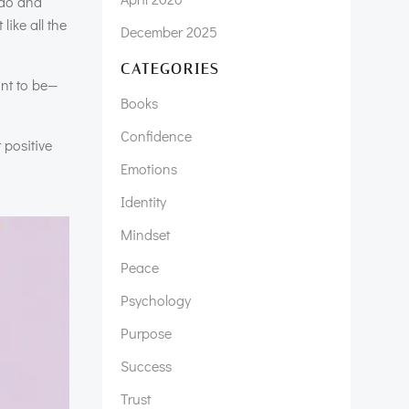
 do and
ike all the
December 2025
CATEGORIES
ant to be—
Books
Confidence
 positive
Emotions
Identity
Mindset
Peace
Psychology
Purpose
Success
Trust