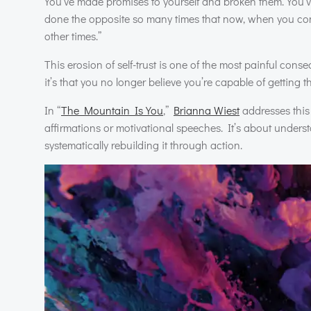
You’ve made promises to yourself and broken them. You
done the opposite so many times that now, when you commi
other times.”
This erosion of self-trust is one of the most painful cons
it’s that you no longer believe you’re capable of getting t
In “
The Mountain Is You
,”
Brianna Wiest
addresses this c
affirmations or motivational speeches. It’s about underst
systematically rebuilding it through action.