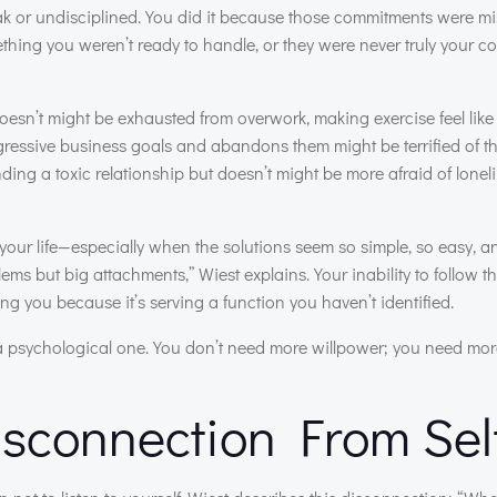
ak or undisciplined. You did it because those commitments were m
ething you weren’t ready to handle, or they were never truly your 
sn’t might be exhausted from overwork, making exercise feel like
ressive business goals and abandons them might be terrified of the 
ng a toxic relationship but doesn’t might be more afraid of lonel
our life—especially when the solutions seem so simple, so easy, an
ms but big attachments,” Wiest explains. Your inability to follow th
g you because it’s serving a function you haven’t identified.
o a psychological one. You don’t need more willpower; you need more
sconnection From Sel