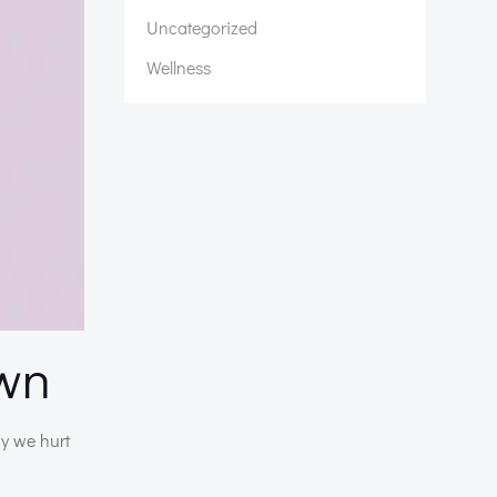
Uncategorized
Wellness
own
ay we hurt