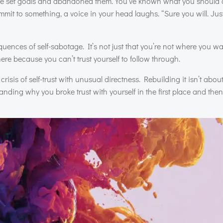
’ve set goals and abandoned them. You’ve known what you should
t to something, a voice in your head laughs. “Sure you will. Just l
equences of self-sabotage. It’s not just that you’re not where you w
here because you can’t trust yourself to follow through.
risis of self-trust with unusual directness. Rebuilding it isn’t about
anding why you broke trust with yourself in the first place and then