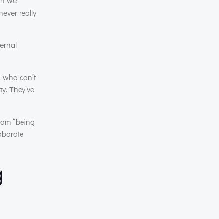
hen we
never really
ternal
n who can’t
ty. They’ve
from “being
laborate
g