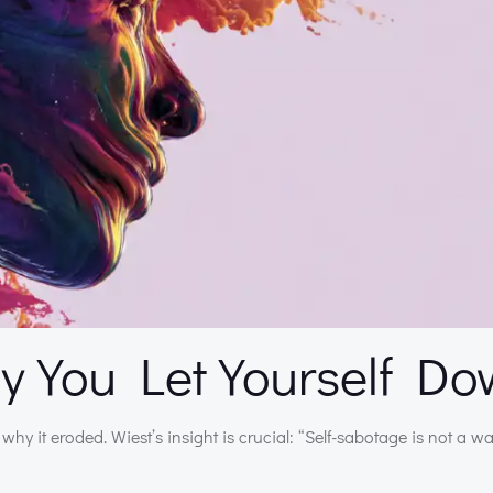
 You Let Yourself D
why it eroded. Wiest’s insight is crucial: “Self-sabotage is not a w