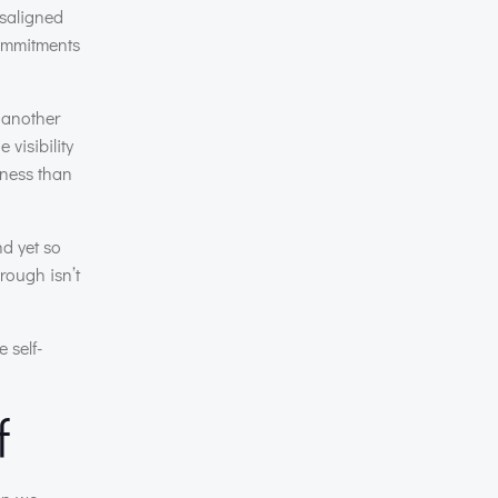
isaligned
commitments
 another
visibility
iness than
d yet so
rough isn’t
 self-
f