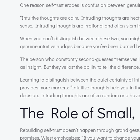
One reason self-trust erodes is confusion between genuin
“Intuitive thoughts are calm. Intruding thoughts are hect
sense. Intruding thoughts are irrational and often stem 
When you can’t distinguish between these two, you might 
genuine intuitive nudges because you’ve been burned by
The person who constantly second-guesses themselves is
as insight. But they’ve lost the ability to tell the differe
Learning to distinguish between the quiet certainty of intu
provides more markers: “Intuitive thoughts help you in t
decision. Intruding thoughts are often random and have
The Role of Small
Rebuilding self-trust doesn’t happen through grand gestu
promises. Wiest emphasizes: “If you want to change your 