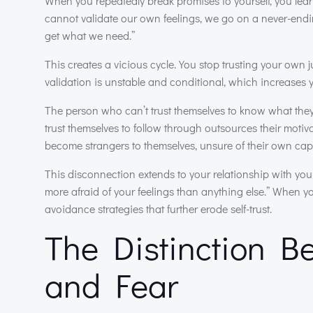
When you repeatedly break promises to yourself, you learn
cannot validate our own feelings, we go on a never-ending 
get what we need.”
This creates a vicious cycle. You stop trusting your own j
validation is unstable and conditional, which increases yo
The person who can’t trust themselves to know what they
trust themselves to follow through outsources their moti
become strangers to themselves, unsure of their own capab
This disconnection extends to your relationship with you
more afraid of your feelings than anything else.” When y
avoidance strategies that further erode self-trust.
The Distinction 
and Fear