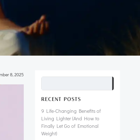
mber 8, 2025
Search
RECENT POSTS
9 Life-Changing Benefits of
Living Lighter (And How to
Finally Let Go of Emotional
Weight)