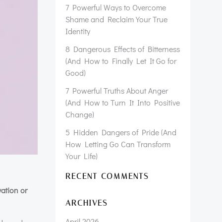
7 Powerful Ways to Overcome
Shame and Reclaim Your True
Identity
8 Dangerous Effects of Bitterness
(And How to Finally Let It Go for
Good)
7 Powerful Truths About Anger
(And How to Turn It Into Positive
Change)
5 Hidden Dangers of Pride (And
How Letting Go Can Transform
Your Life)
RECENT COMMENTS
vation or
ARCHIVES
April 2026