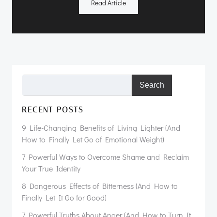
Read Article
Search
RECENT POSTS
9 Life-Changing Benefits of Living Lighter (And
How to Finally Let Go of Emotional Weight)
7 Powerful Ways to Overcome Shame and Reclaim
Your True Identity
8 Dangerous Effects of Bitterness (And How to
Finally Let It Go for Good)
7 Powerful Truths About Anger (And How to Turn It