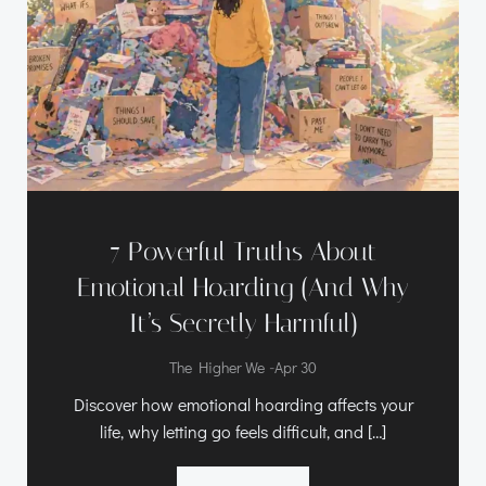
7 Powerful Truths About
Emotional Hoarding (And Why
It’s Secretly Harmful)
-
The Higher We
Apr 30
Discover how emotional hoarding affects your
life, why letting go feels difficult, and […]