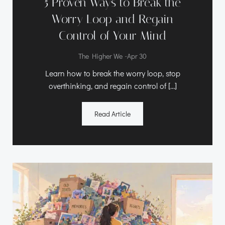
5 Proven Ways to Break the
Worry Loop and Regain
Control of Your Mind
-
The Higher We
Apr 30
Learn how to break the worry loop, stop
overthinking, and regain control of […]
Read Article