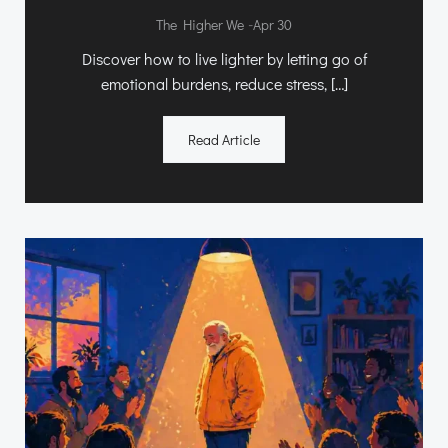
-
The Higher We
Apr 30
Discover how to live lighter by letting go of
emotional burdens, reduce stress, […]
Read Article