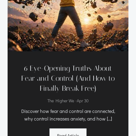
6 Eye-Opening Truths About
Fear and Control (And How to
Finally Break Free)
-
The Higher We
Apr 30
Discover how fear and control are connected,
why control increases anxiety, and how […]
Read Article