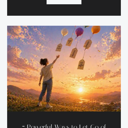
7 Powerful Ways to Let Go of