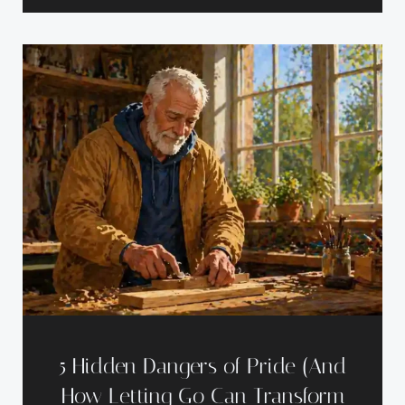
5 Hidden Dangers of Pride (And
How Letting Go Can Transform