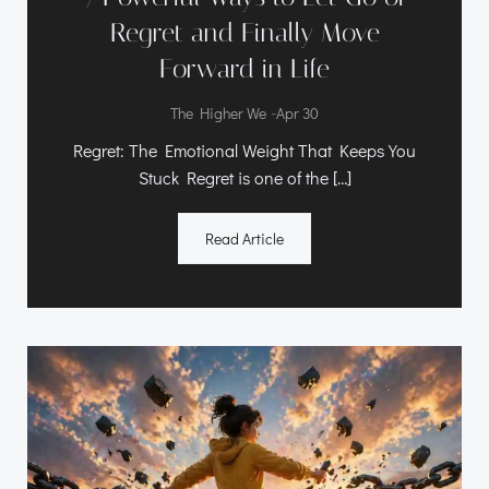
Regret and Finally Move
Forward in Life
-
The Higher We
Apr 30
Regret: The Emotional Weight That Keeps You
Stuck Regret is one of the […]
Read Article