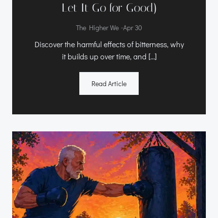
Let It Go for Good)
-
The Higher We
Apr 30
Discover the harmful effects of bitterness, why
it builds up over time, and […]
Read Article