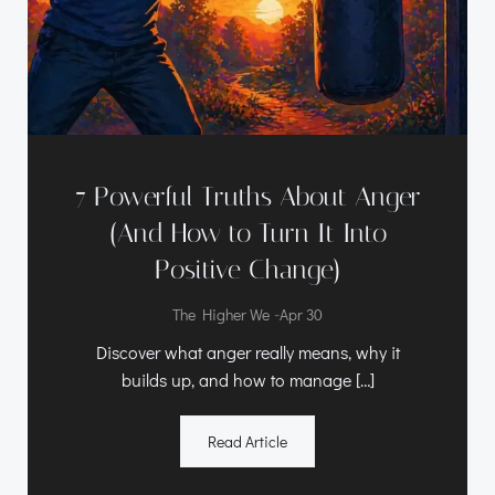
7 Powerful Truths About Anger
(And How to Turn It Into
Positive Change)
-
The Higher We
Apr 30
Discover what anger really means, why it
builds up, and how to manage […]
Read Article