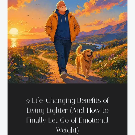
9 Life-Changing Benefits of
Living Lighter (And How to
Finally Let Go of Emotional
Weight)