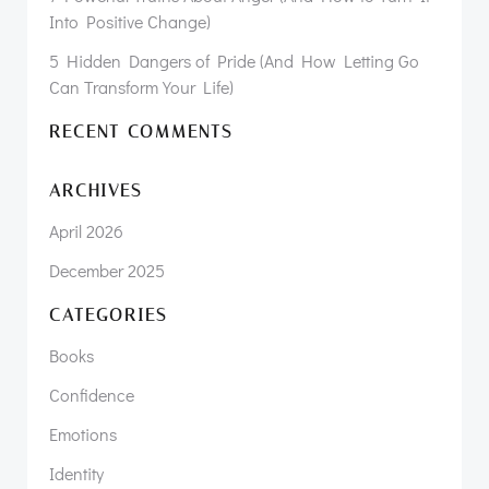
Into Positive Change)
5 Hidden Dangers of Pride (And How Letting Go
Can Transform Your Life)
RECENT COMMENTS
ARCHIVES
April 2026
December 2025
CATEGORIES
Books
Confidence
Emotions
Identity