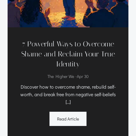
7 Powerful Ways to Overcome
Shame and Reclaim Your True
Identity
-
The Higher We
Apr 30
Discover how to overcome shame, rebuild self-
worth, and break free from negative self-beliefs
[…]
Read Article