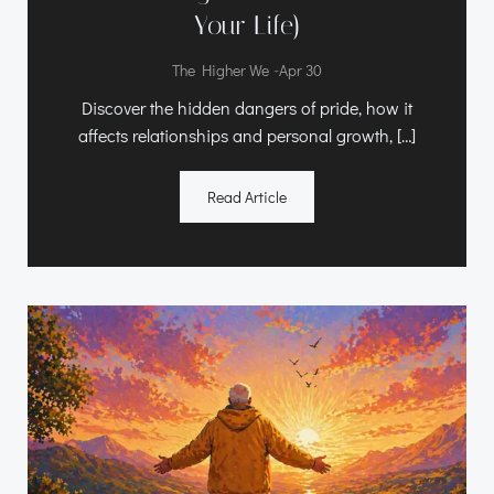
Your Life)
-
The Higher We
Apr 30
Discover the hidden dangers of pride, how it
affects relationships and personal growth, […]
Read Article