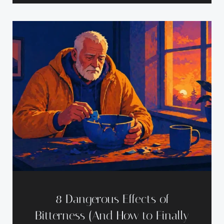
8 Dangerous Effects of
Bitterness (And How to Finally