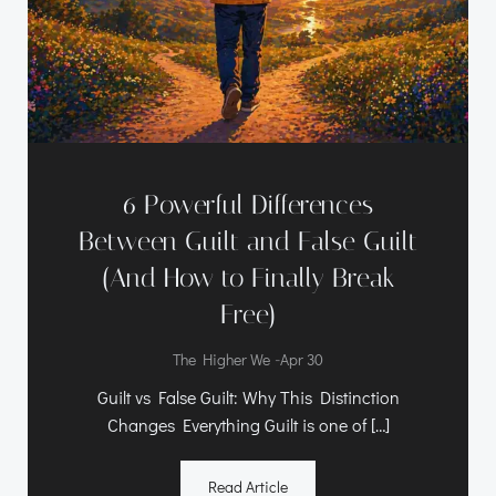
6 Powerful Differences
Between Guilt and False Guilt
(And How to Finally Break
Free)
-
The Higher We
Apr 30
Guilt vs False Guilt: Why This Distinction
Changes Everything Guilt is one of […]
Read Article