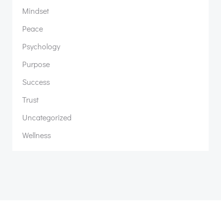
Mindset
Peace
Psychology
Purpose
Success
Trust
Uncategorized
Wellness